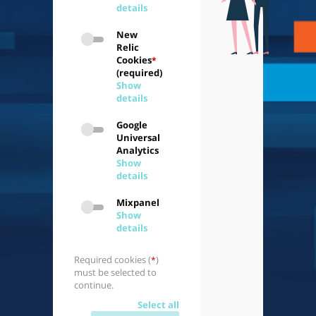
details
New
Relic
Cookies
*
(required)
Show
details
Google
Universal
Analytics
Show
details
Mixpanel
Show
details
Required cookies (
)
*
must be selected to
continue.
Select all