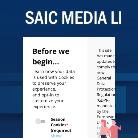
Before we
This site
has made
begin...
updates to
comply the
Learn how your data
new
is used with Cookies
General
to preserve your
Data
experience,
Protection
and opt-in to
Regulations
(GDPR)
customize your
mandated
experience:
by the
European
Session
Union.
Cookies
*
Learn
(required)
More
Show